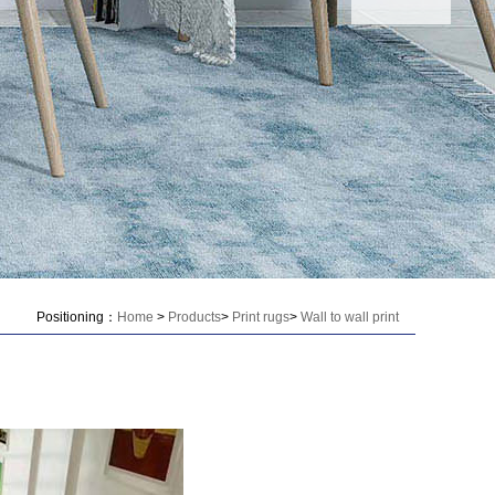
Positioning：
Home
>
Products
>
Print rugs
>
Wall to wall print