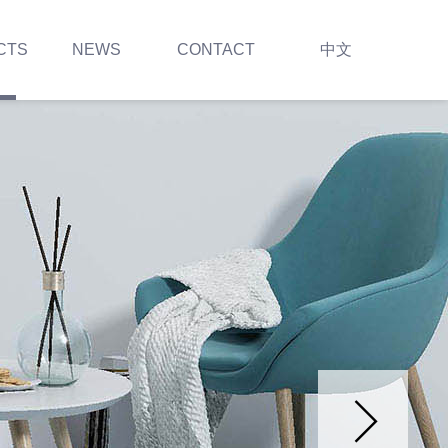
CTS
NEWS
CONTACT
中文