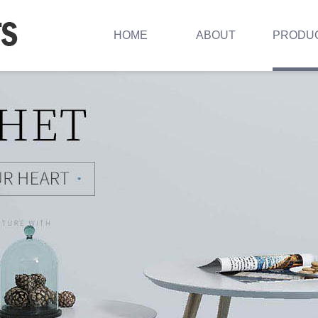
HOME
ABOUT
PRODU