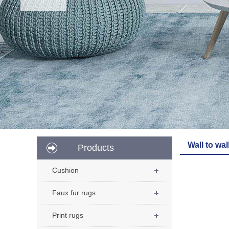
Wall to wal
Products
Cushion
Faux fur rugs
Print rugs