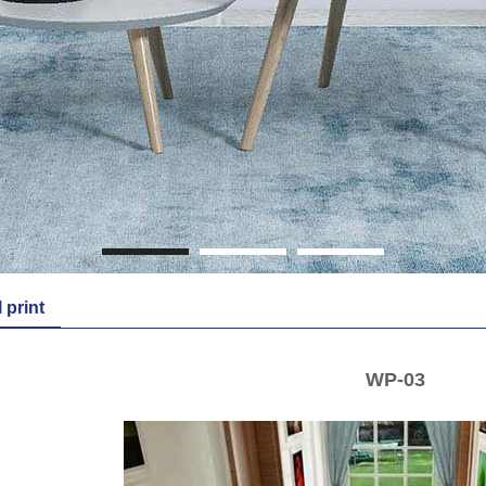
1
2
3
l print
WP-03