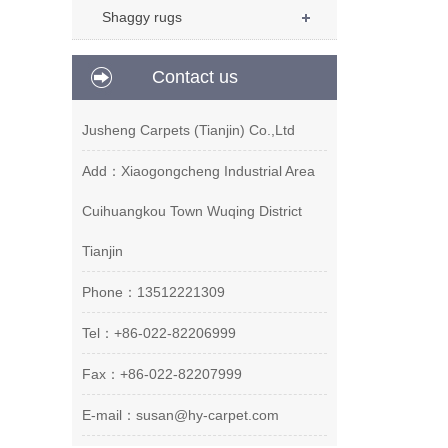
Shaggy rugs
Contact us
Jusheng Carpets (Tianjin) Co.,Ltd
Add：Xiaogongcheng Industrial Area
Cuihuangkou Town Wuqing District
Tianjin
Phone：13512221309
Tel：+86-022-82206999
Fax：+86-022-82207999
E-mail：susan@hy-carpet.com